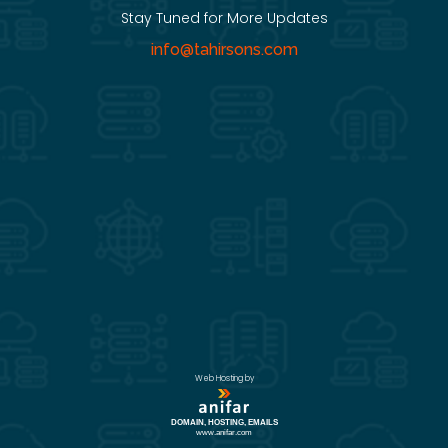
Stay Tuned for More Updates
info@tahirsons.com
Web Hosting by
DOMAIN, HOSTING, EMAILS
www.anifar.com