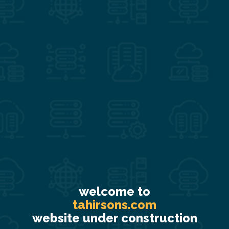
welcome to
tahirsons.com
website under construction